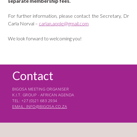
separate membership fees.
For further information, please contact the Secretary, Dr
Carla Norval –
carlan.apple@gmail.com
We look forward to welcoming you!
Contact
BIGOSA MEETING ORGANISER
K.I.T. GROUP - AFRICAN AGENDA
TEL: +27 (0)21 683 2934
EMAIL: INFO@BIGOSA.CO.ZA