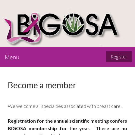
Menu
Register
Become a member
We welcome all specialties associated with breast care.
Registration for the annual scientific meeting confers
BIGOSA membership for the year. There are no